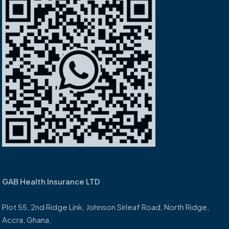
GAB Health Insurance LTD
Plot 55, 2nd Ridge Link, Johnson Sirleaf Road, North Ridge,
Accra, Ghana.