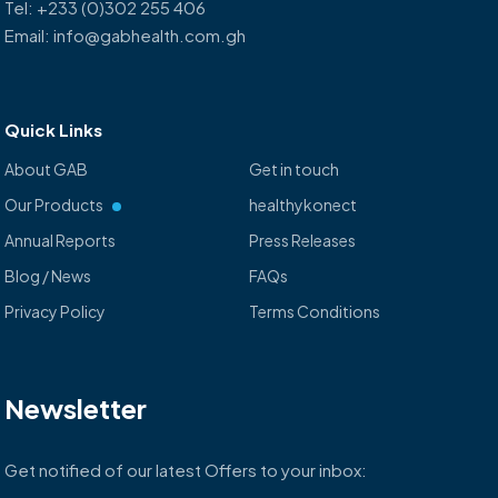
Tel: +233 (0)302 255 406
Email: info@gabhealth.com.gh
Quick Links
About GAB
Get in touch
Our Products
healthykonect
Annual Reports
Press Releases
Blog / News
FAQs
Privacy Policy
Terms Conditions
Newsletter
Get notified of our latest Offers to your inbox: