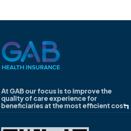
At GAB our focus is to improve the
quality of care experience for
beneficiaries at the most efficient cost.