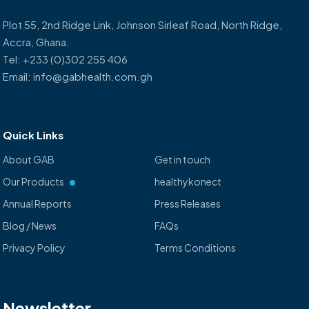
Plot 55, 2nd Ridge Link, Johnson Sirleaf Road, North Ridge,
Accra, Ghana.
Tel: +233 (0)302 255 406
Email: info@gabhealth.com.gh
Quick Links
About GAB
Get in touch
Our Products
healthykonect
Annual Reports
Press Releases
Blog / News
FAQs
Privacy Policy
Terms Conditions
Newsletter