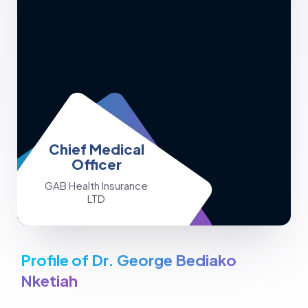
Chief Medical
Officer
GAB Health Insurance
LTD
Profile of Dr. George Bediako
Nketiah