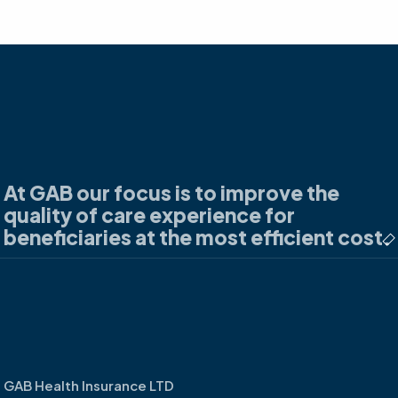
At GAB our focus is to improve the
quality of care experience for
beneficiaries at the most efficient cost.
GAB Health Insurance LTD